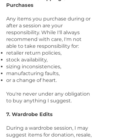
Purchases
Any items you purchase during or
after a session are your
responsibility. While I'll always
recommend with care, I'm not
able to take responsibility for:
retailer return policies,
stock availability,
sizing inconsistencies,
manufacturing faults,
or a change of heart.
You're never under any obligation
to buy anything I suggest.
7. Wardrobe Edits
During a wardrobe session, I may
suggest items for donation, resale,