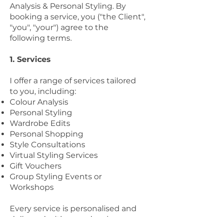
Analysis & Personal Styling. By
booking a service, you ("the Client",
"you", "your") agree to the
following terms.
1. Services
I offer a range of services tailored
to you, including:
Colour Analysis
Personal Styling
Wardrobe Edits
Personal Shopping
Style Consultations
Virtual Styling Services
Gift Vouchers
Group Styling Events or
Workshops
Every service is personalised and