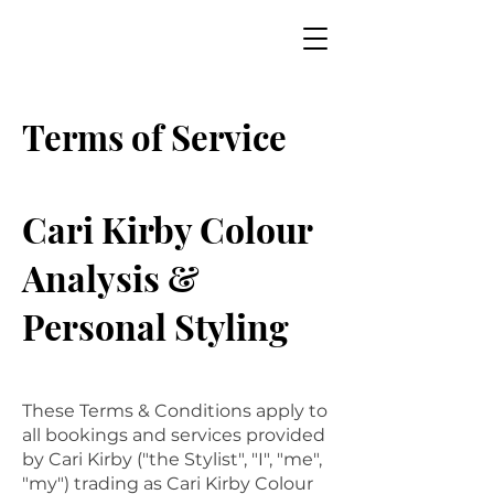
Terms of Service
Cari Kirby Colour
Analysis &
Personal Styling
These Terms & Conditions apply to
all bookings and services provided
by Cari Kirby ("the Stylist", "I", "me",
"my") trading as Cari Kirby Colour