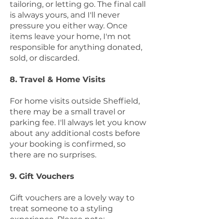
tailoring, or letting go. The final call
is always yours, and I'll never
pressure you either way. Once
items leave your home, I'm not
responsible for anything donated,
sold, or discarded.
8. Travel & Home Visits
For home visits outside Sheffield,
there may be a small travel or
parking fee. I'll always let you know
about any additional costs before
your booking is confirmed, so
there are no surprises.
9. Gift Vouchers
Gift vouchers are a lovely way to
treat someone to a styling