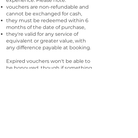
experience. Please note:
vouchers are non-refundable and
cannot be exchanged for cash,
they must be redeemed within 6
months of the date of purchase,
they're valid for any service of
equivalent or greater value, with
any difference payable at booking.
Expired vouchers won't be able to
be honoured, though if something
exceptional has come up, feel free
to get in touch and I'll see what I
can do.
10. Client Responsibilities
To make sure we get the most
from our time together, I ask that
you:
provide accurate booking