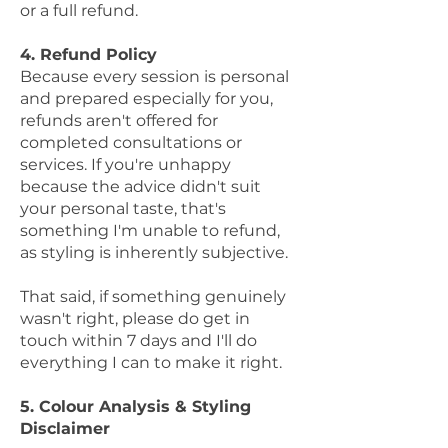
or a full refund.
4. Refund Policy
Because every session is personal
and prepared especially for you,
refunds aren't offered for
completed consultations or
services. If you're unhappy
because the advice didn't suit
your personal taste, that's
something I'm unable to refund,
as styling is inherently subjective.
That said, if something genuinely
wasn't right, please do get in
touch within 7 days and I'll do
everything I can to make it right.
5. Colour Analysis & Styling
Disclaimer