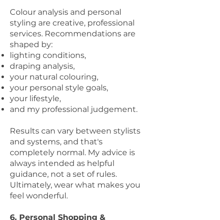
Colour analysis and personal
styling are creative, professional
services. Recommendations are
shaped by:
lighting conditions,
draping analysis,
your natural colouring,
your personal style goals,
your lifestyle,
and my professional judgement.
Results can vary between stylists
and systems, and that's
completely normal. My advice is
always intended as helpful
guidance, not a set of rules.
Ultimately, wear what makes you
feel wonderful.
6. Personal Shopping &