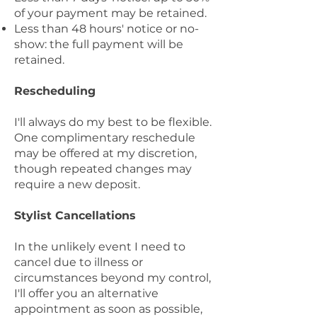
of your payment may be retained.
Less than 48 hours' notice or no-
show: the full payment will be
retained.
Rescheduling
I'll always do my best to be flexible.
One complimentary reschedule
may be offered at my discretion,
though repeated changes may
require a new deposit.
Stylist Cancellations
In the unlikely event I need to
cancel due to illness or
circumstances beyond my control,
I'll offer you an alternative
appointment as soon as possible,