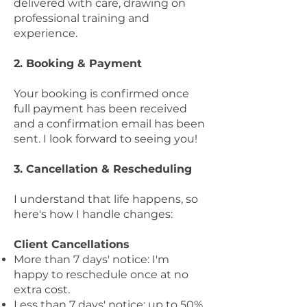
delivered with care, drawing on
professional training and
experience.
2. Booking & Payment
Your booking is confirmed once
full payment has been received
and a confirmation email has been
sent. I look forward to seeing you!
3. Cancellation & Rescheduling
I understand that life happens, so
here's how I handle changes:
Client Cancellations
More than 7 days' notice: I'm
happy to reschedule once at no
extra cost.
Less than 7 days' notice: up to 50%